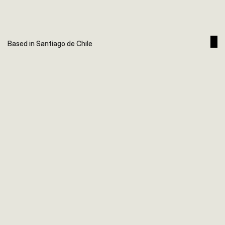
Based in Santiago de Chile
Hotel AWA
Branding | Diseño