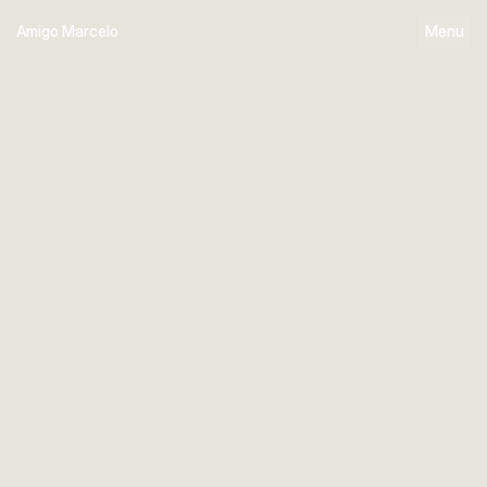
Amigo Marcelo
Menu
Home
Works
About
Linkedin
Instagram
X ( Twitter )
Behance