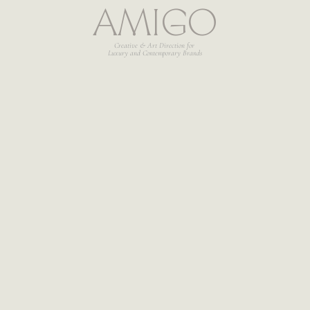
AMIGO
Creative & Art Direction for 
Luxury and Contemporary Brands